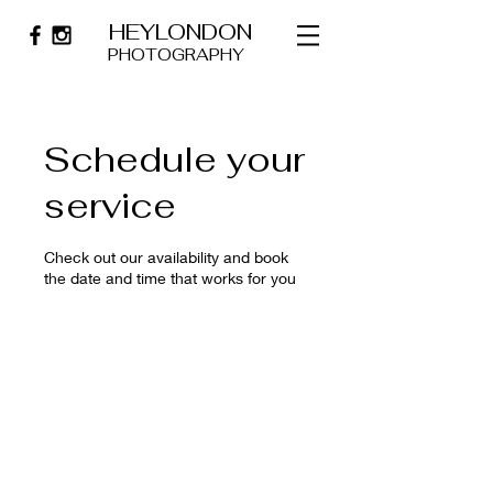
HEYLONDON
PHOTOGRAPHY
Schedule your
service
Check out our availability and book
the date and time that works for you