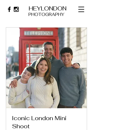
HEYLONDON
PHOTOGRAPHY
Iconic London Mini
Shoot