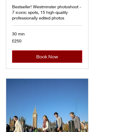
Bestseller! Westminster photoshoot -
7 iconic spots, 15 high-quality
professionally edited photos
30 min
250
£250
British
pounds
Book Now