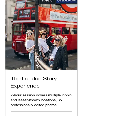
The London Story
Experience
2-hour session covers multiple iconic
and lesser-known locations, 35
professionally edited photos