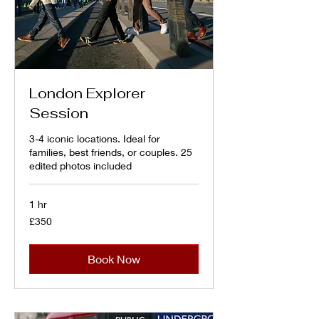
London Explorer
Session
3-4 iconic locations. Ideal for
families, best friends, or couples. 25
edited photos included
1 hr
350
£350
British
pounds
Book Now