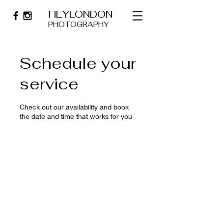
HEYLONDON
PHOTOGRAPHY
Schedule your
service
Check out our availability and book
the date and time that works for you