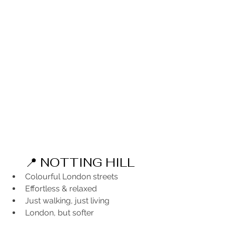
📍 NOTTING HILL
Colourful London streets
Effortless & relaxed
Just walking, just living
London, but softer