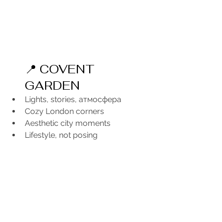
📍 COVENT 
GARDEN
Lights, stories, атмосфера
Cozy London corners
Aesthetic city moments
Lifestyle, not posing