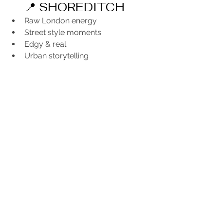
📍 SHOREDITCH
Raw London energy
Street style moments
Edgy & real
Urban storytelling