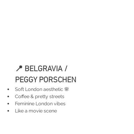
📍 BELGRAVIA / 
PEGGY PORSCHEN
Soft London aesthetic 🌸
Coffee & pretty streets
Feminine London vibes
Like a movie scene