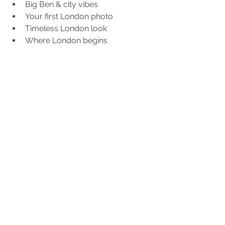
Big Ben & city vibes
Your first London photo 
Timeless London look
Where London begins