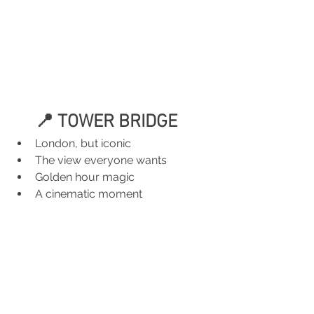
📍 TOWER BRIDGE
London, but iconic
The view everyone wants
Golden hour magic
A cinematic moment