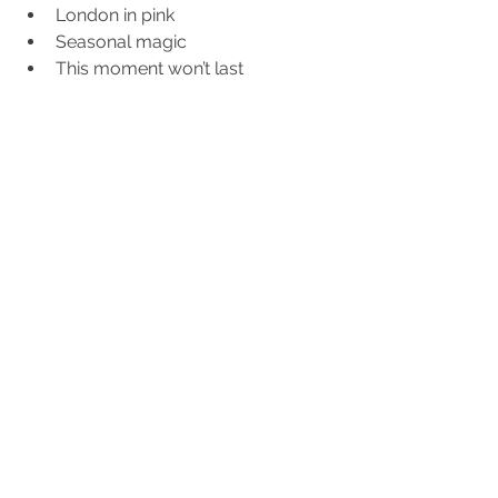
London in pink
Seasonal magic
This moment won’t last