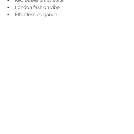
Red buses & city style
London fashion vibe
Effortless elegance