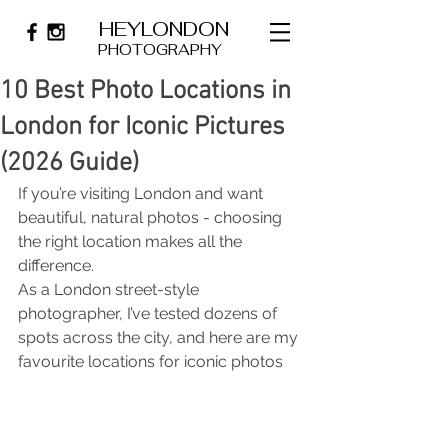
HEYLONDON
PHOTOGRAPHY
10 Best Photo Locations in
London for Iconic Pictures
(2026 Guide)
If you’re visiting London and want 
beautiful, natural photos - choosing 
the right location makes all the 
difference.
As a London street-style 
photographer, I’ve tested dozens of 
spots across the city, and here are my 
favourite locations for iconic photos