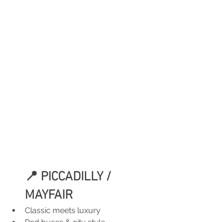
📍 PICCADILLY / 
MAYFAIR
Classic meets luxury