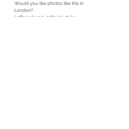
Would you like photos like this in 
London?
I offer relaxed, editorial-style 
photo sessions across these 
locations.
DM me on Instagram 
@heylondonphoto or book via 
my website. 
Book Your Session
Comments