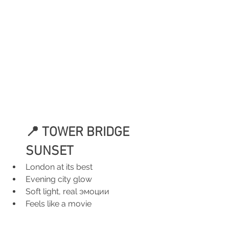
📍 TOWER BRIDGE 
SUNSET
London at its best
Evening city glow
Soft light, real эмоции
Feels like a movie