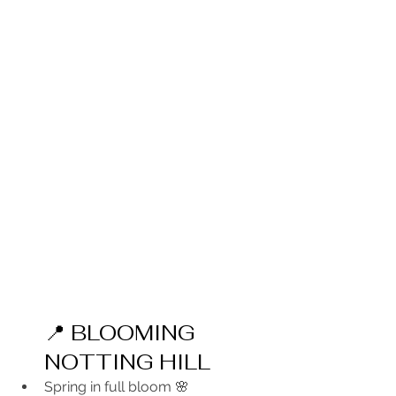
📍 BLOOMING 
NOTTING HILL
Spring in full bloom 🌸