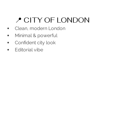
📍 CITY OF LONDON
Clean, modern London
Minimal & powerful
Confident city look
Editorial vibe