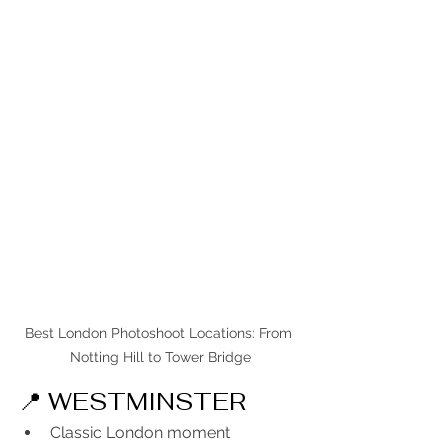
Best London Photoshoot Locations: From 
Notting Hill to Tower Bridge
📍 WESTMINSTER
Classic London moment 