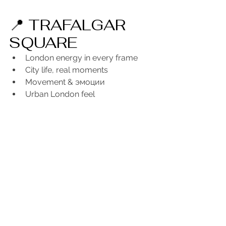
📍 TRAFALGAR 
SQUARE
London energy in every frame
City life, real moments
Movement & эмоции
Urban London feel