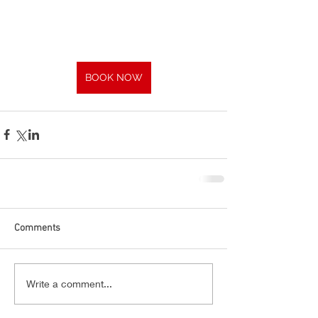
BOOK NOW
Comments
Write a comment...