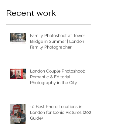
Recent work
Family Photoshoot at Tower
Bridge in Summer | London
Family Photographer
London Couple Photoshoot:
Romantic & Editorial
Photography in the City
10 Best Photo Locations in
London for Iconic Pictures (2026
Guide)