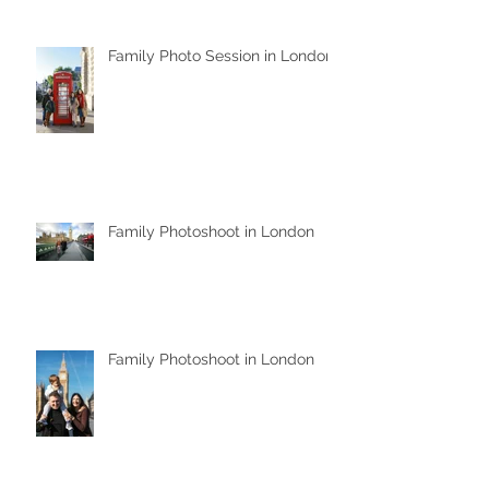
Family Photo Session in London
Family Photoshoot in London
Family Photoshoot in London