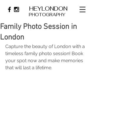
HEYLONDON
PHOTOGRAPHY
Family Photo Session in
London
Capture the beauty of London with a 
timeless family photo session! Book 
your spot now and make memories 
that will last a lifetime.