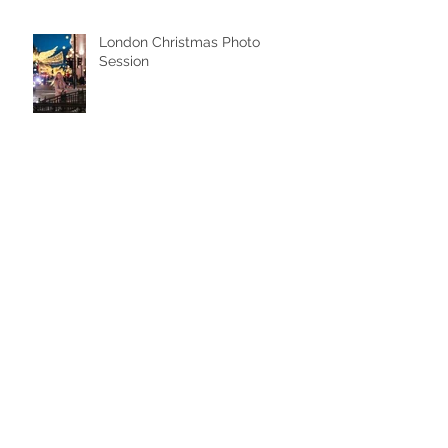
London Christmas Photo
Session
Iconic London Mini Shoot
Pre-Wedding Photoshoot in
London: A Dreamy Couple
Photo Session at Westminster &
Tower Bridge