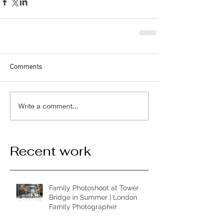
Comments
Write a comment...
Recent work
Family Photoshoot at Tower
Bridge in Summer | London
Family Photographer