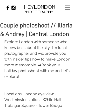
HEYLONDON
PHOTOGRAPHY
Couple photoshoot // Illaria
& Andrey | Central London
Explore London with someone who 
knows best about the city  I'm local 
photographer and will provide you 
with insider tips how to make London 
more memorable  ➡️Book your 
holiday photoshoot with me and let's 
explore!
Locations: London eye view - 
Westminster station - White Hall -
Trafalgar Square - Tower Bridge