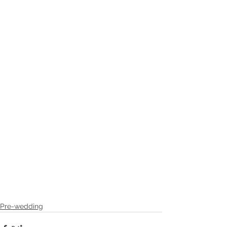
Pre-wedding