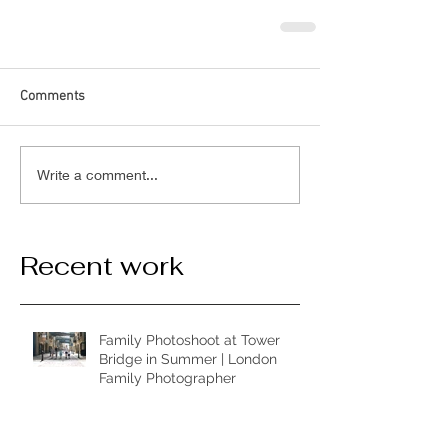
Comments
Write a comment...
Recent work
Family Photoshoot at Tower
Bridge in Summer | London
Family Photographer