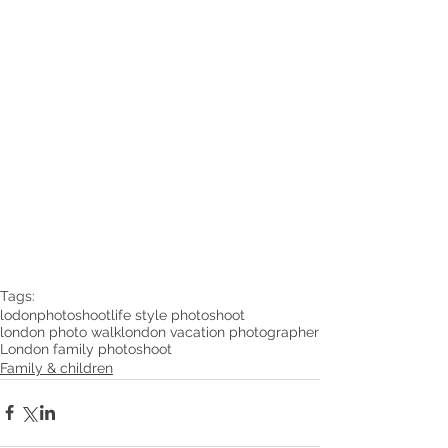
Tags:
lodonphotoshoot
life style photoshoot
london photo walk
london vacation photographer
London family photoshoot
Family & children