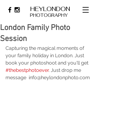
HEYLONDON
PHOTOGRAPHY
London Family Photo
Session
Capturing the magical moments of 
your family holiday in London. Just 
book your photoshoot and you'll get 
#thebestphotoever
. Just drop me 
message  
info@heylondonphoto.com