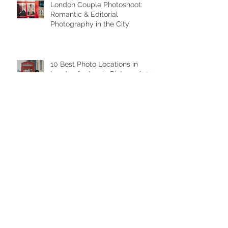
London Couple Photoshoot:
Romantic & Editorial
Photography in the City
10 Best Photo Locations in
London for Iconic Pictures (2026
Guide)
Family Photo Session in London
Family Photoshoot in London