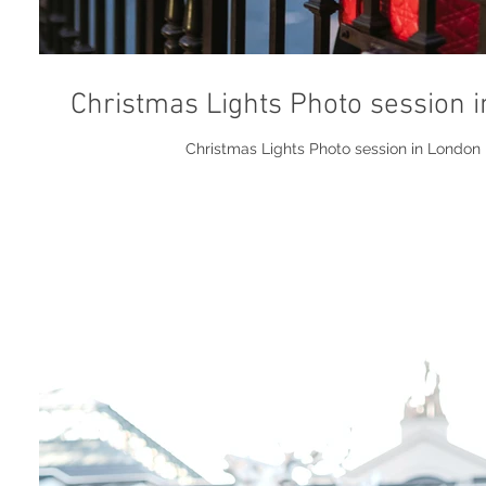
Christmas Lights Photo session 
Christmas Lights Photo session in London