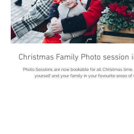
Christmas Family Photo session 
Photo Sessions are now bookable for all Christmas time. Get phot
yourself and your family in your favourite areas of