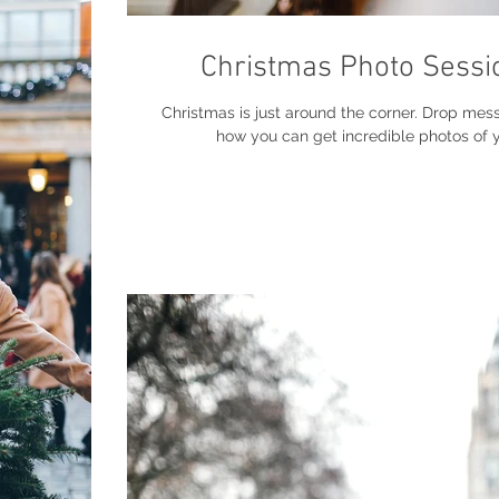
Christmas Photo Sessi
Christmas is just around the corner. Drop mes
how you can get incredible photos of yo