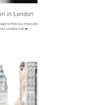
on in London
sage to find out more about
ur London trip ➡️...