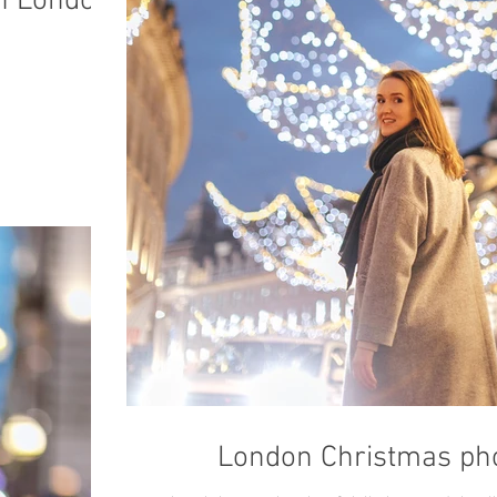
in London
London Christmas pho