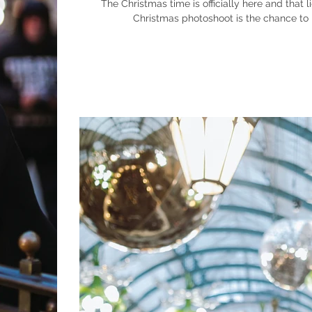
The Christmas time is officially here and that lights 
Christmas photoshoot is the chance to m