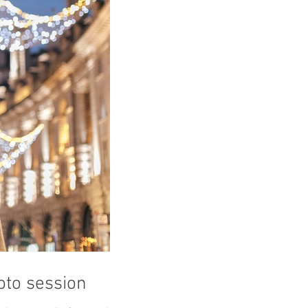
to session