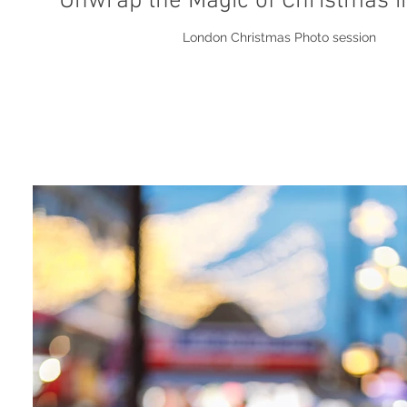
Unwrap the Magic of Christmas 
London Christmas Photo session