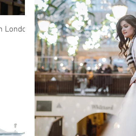
in London