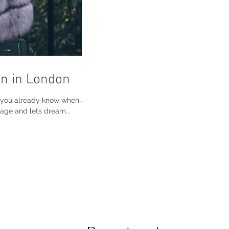
n in London
o you already know when and
age and lets dream...