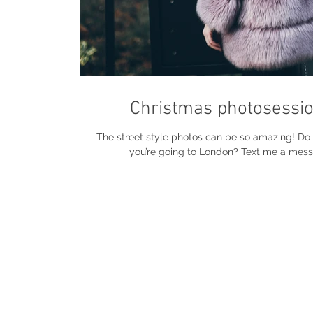
Christmas photosessio
The street style photos can be so amazing! D
you’re going to London? Text me a mess