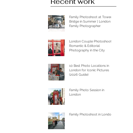
Recent work
Family Photoshoot at Tower
Bridge in Summer | London
Family Photographer
London Couple Photoshoot:
Romantic & Editorial
Photography in the City
10 Best Photo Locations in
London for Iconic Pictures
(2026 Guide)
Family Photo Session in
London
Family Photoshoot in London