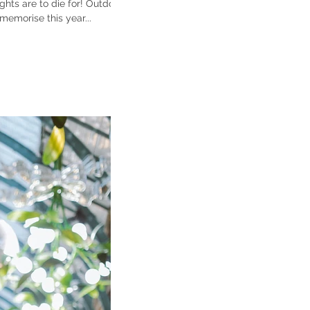
are to die for! Outdoor
emorise this year...