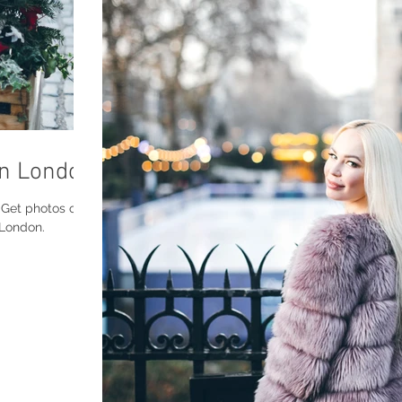
in London
os of
 London.