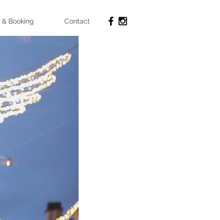
 & Booking
Contact