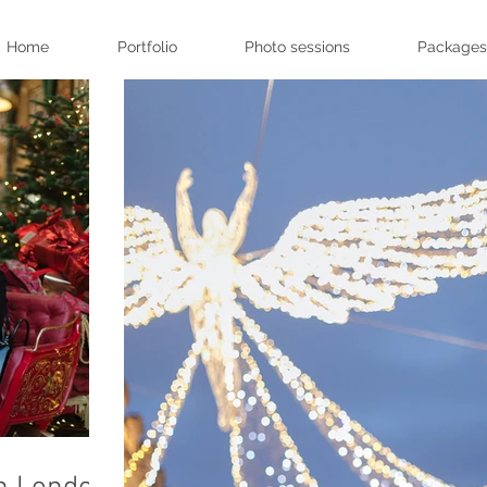
Home
Portfolio
Photo sessions
Packages