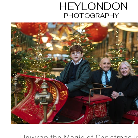
HEYLONDON
PHOTOGRAPHY